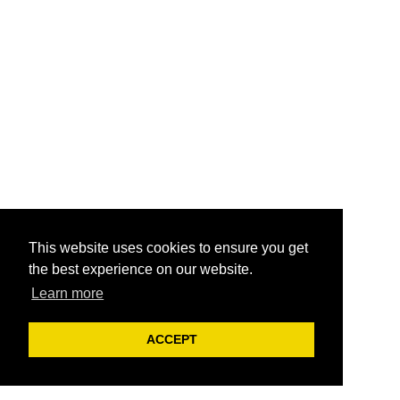
This website uses cookies to ensure you get
the best experience on our website.
Learn more
ACCEPT