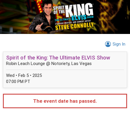
Sign In
Spirit of the King: The Ultimate ELVIS Show
Robin Leach Lounge @ Notoriety, Las Vegas
Wed • Feb 5 • 2025
07:00 PM PT
The event date has passed.