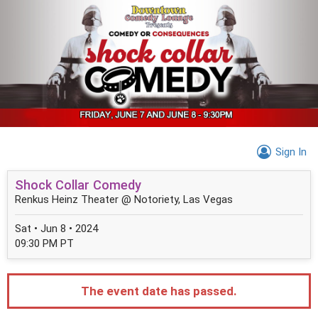
Sign In
Shock Collar Comedy
Renkus Heinz Theater @ Notoriety, Las Vegas
Sat • Jun 8 • 2024
09:30 PM PT
The event date has passed.