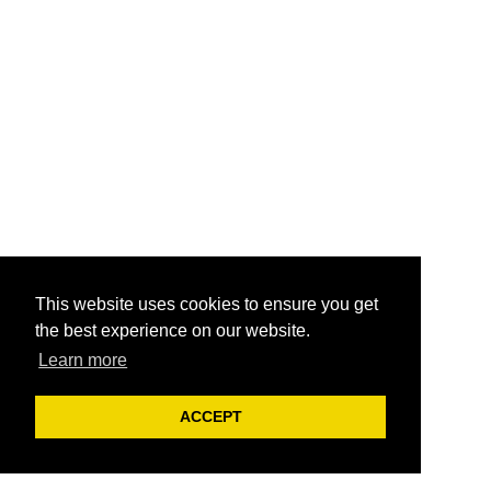
This website uses cookies to ensure you get
the best experience on our website.
Learn more
ACCEPT