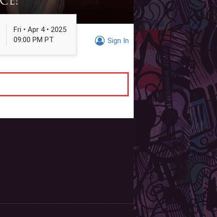
Fri • Apr 4 • 2025
09:00 PM PT
Sign In