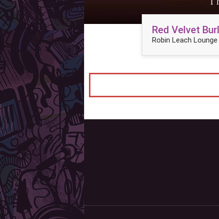
Red Velvet Bu
Robin Leach Lounge