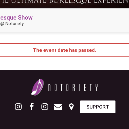
rlesque Show
 @ Notoriety
The event date has passed.
SUPPORT