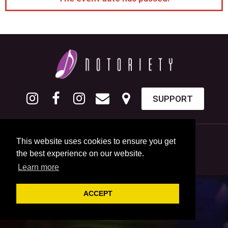
SUPPORT
This website uses cookies to ensure you get
the best experience on our website.
Learn more
ACCEPT