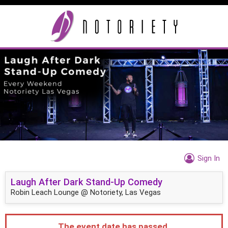
Sign In
Laugh After Dark Stand-Up Comedy
Robin Leach Lounge @ Notoriety, Las Vegas
The event date has passed.