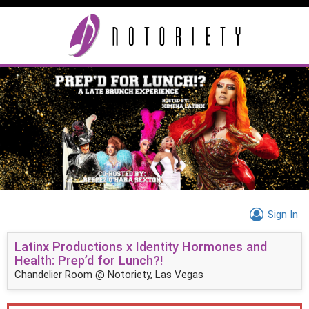
Sign In
Latinx Productions x Identity Hormones and
Health: Prep’d for Lunch?!
Chandelier Room @ Notoriety, Las Vegas