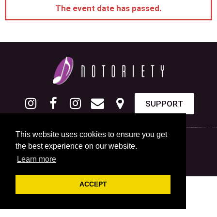
The event date has passed.
SUPPORT
This website uses cookies to ensure you get
the best experience on our website.
Learn more
ACCEPT