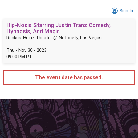
Sign In
Hip-Nosis Starring Justin Tranz Comedy,
Hypnosis, And Magic
Renkus-Heinz Theater @ Notoriety, Las Vegas
Thu • Nov 30 • 2023
09:00 PM PT
The event date has passed.