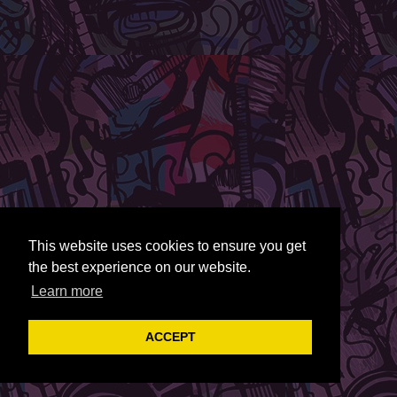
This website uses cookies to ensure you get
the best experience on our website.
Learn more
ACCEPT