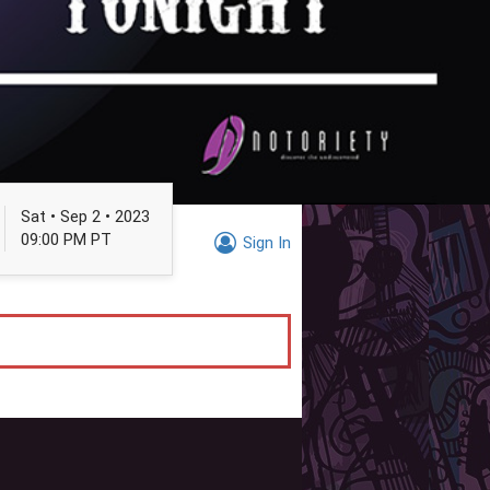
Sat • Sep 2 • 2023
09:00 PM PT
Sign In