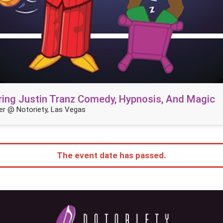
ring Justin Tranz Comedy, Hypnosis, And Magic
r @ Notoriety, Las Vegas
The event date has passed.