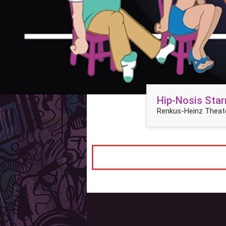
Hip-Nosis Star
Renkus-Heinz Theate