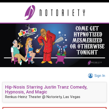
Sign In
Hip-Nosis Starring Justin Tranz Comedy,
Hypnosis, And Magic
Renkus-Heinz Theater @ Notoriety, Las Vegas