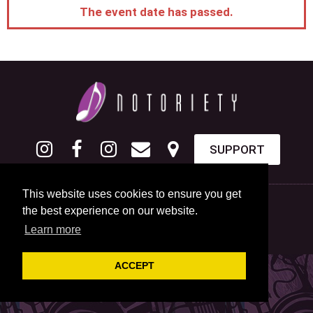
The event date has passed.
SUPPORT
This website uses cookies to ensure you get
the best experience on our website.
Learn more
ACCEPT