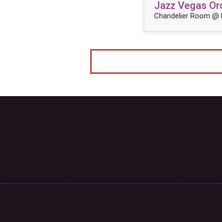
Jazz Vegas Orc
Chandelier Room @ 