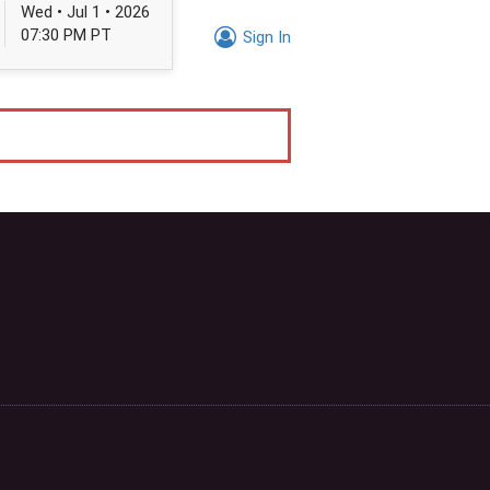
Wed • Jul 1 • 2026
07:30 PM PT
Sign In