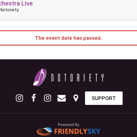
hestra Live
Notoriety
The event date has passed.
SUPPORT