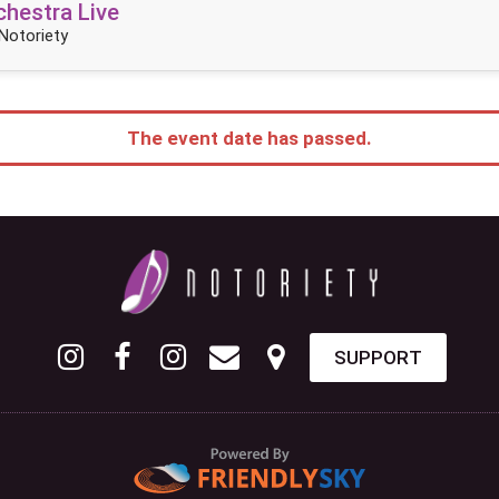
hestra Live
Notoriety
The event date has passed.
SUPPORT