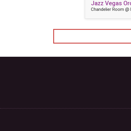
Jazz Vegas Orc
Chandelier Room @ 