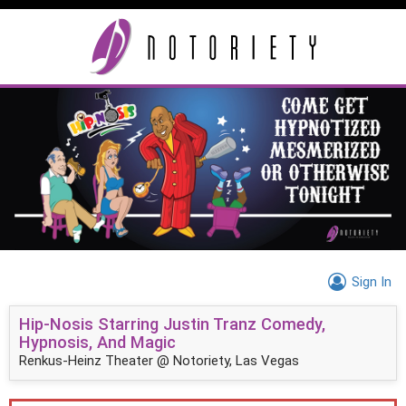
Sign In
Hip-Nosis Starring Justin Tranz Comedy,
Hypnosis, And Magic
Renkus-Heinz Theater @ Notoriety, Las Vegas