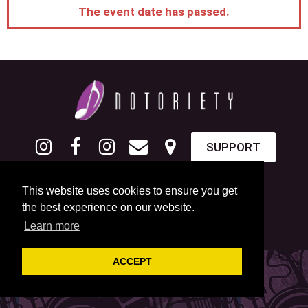
The event date has passed.
SUPPORT
This website uses cookies to ensure you get
the best experience on our website.
Learn more
ACCEPT