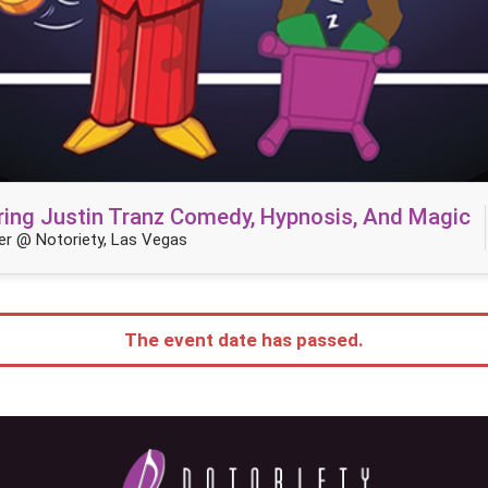
ring Justin Tranz Comedy, Hypnosis, And Magic
r @ Notoriety, Las Vegas
The event date has passed.