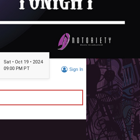
Sat • Oct 19 • 2024
09:00 PM PT
Sign In