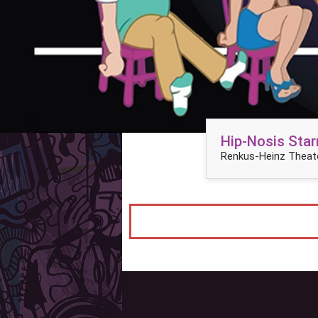
Hip-Nosis Star
Renkus-Heinz Theate