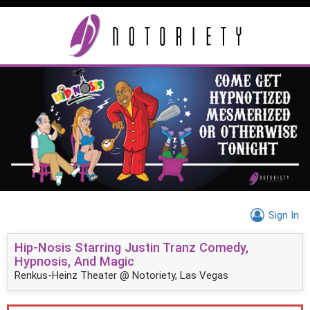
Sign In
Hip-Nosis Starring Justin Tranz Comedy,
Hypnosis, And Magic
Renkus-Heinz Theater @ Notoriety, Las Vegas