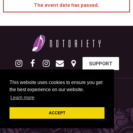
The event date has passed.
SUPPORT
This website uses cookies to ensure you get
the best experience on our website.
Learn more
ACCEPT