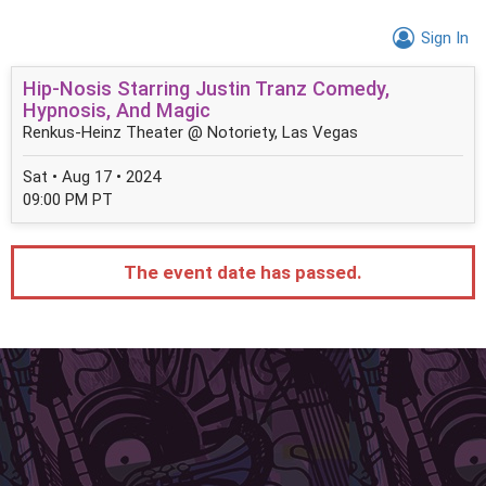
Sign In
Hip-Nosis Starring Justin Tranz Comedy,
Hypnosis, And Magic
Renkus-Heinz Theater @ Notoriety, Las Vegas
Sat • Aug 17 • 2024
09:00 PM PT
The event date has passed.