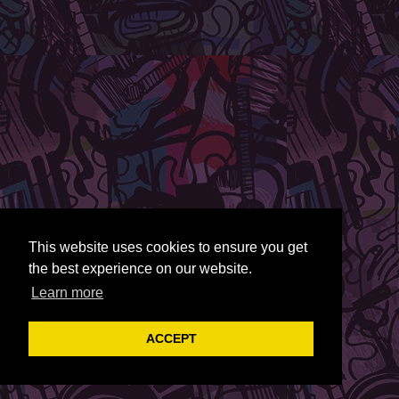
This website uses cookies to ensure you get
the best experience on our website.
Learn more
ACCEPT