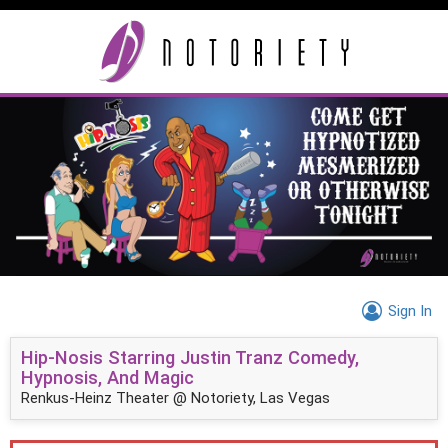
Sign In
Hip-Nosis Starring Justin Tranz Comedy,
Hypnosis, And Magic
Renkus-Heinz Theater @ Notoriety, Las Vegas