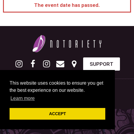
The event date has passed.
SUPPORT
This website uses cookies to ensure you get
the best experience on our website.
Learn more
ACCEPT