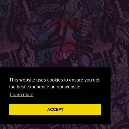
This website uses cookies to ensure you get
the best experience on our website.
Learn more
ACCEPT