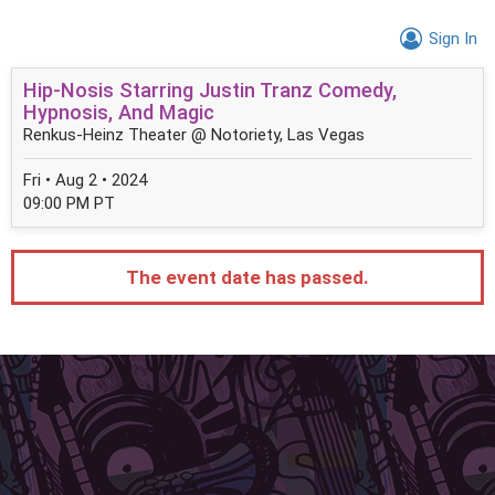
Sign In
Hip-Nosis Starring Justin Tranz Comedy,
Hypnosis, And Magic
Renkus-Heinz Theater @ Notoriety, Las Vegas
Fri • Aug 2 • 2024
09:00 PM PT
The event date has passed.