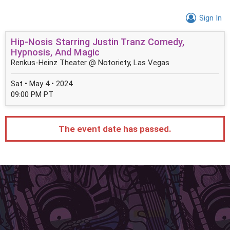
Sign In
Hip-Nosis Starring Justin Tranz Comedy,
Hypnosis, And Magic
Renkus-Heinz Theater @ Notoriety, Las Vegas
Sat • May 4 • 2024
09:00 PM PT
The event date has passed.