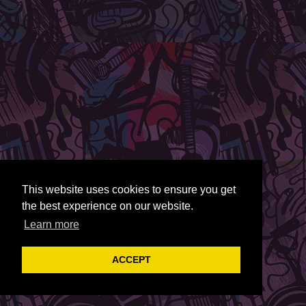
This website uses cookies to ensure you get
the best experience on our website.
Learn more
ACCEPT