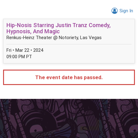
Sign In
Hip-Nosis Starring Justin Tranz Comedy,
Hypnosis, And Magic
Renkus-Heinz Theater @ Notoriety, Las Vegas
Fri • Mar 22 • 2024
09:00 PM PT
The event date has passed.