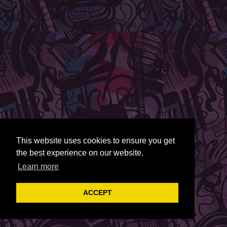
This website uses cookies to ensure you get
the best experience on our website.
Learn more
ACCEPT