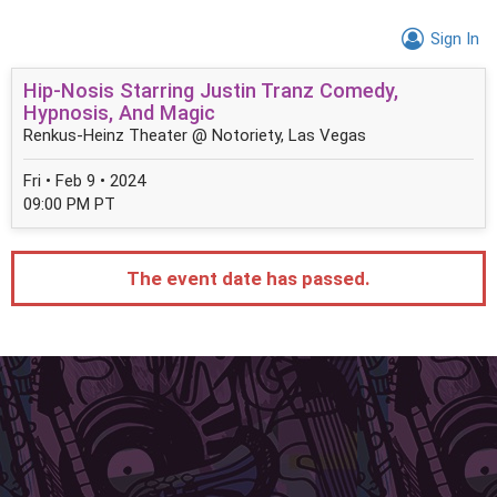
Sign In
Hip-Nosis Starring Justin Tranz Comedy,
Hypnosis, And Magic
Renkus-Heinz Theater @ Notoriety, Las Vegas
Fri • Feb 9 • 2024
09:00 PM PT
The event date has passed.