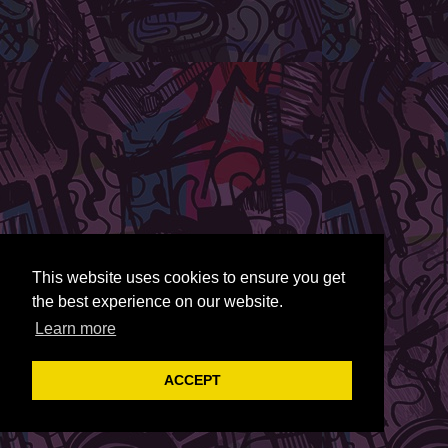
This website uses cookies to ensure you get
the best experience on our website.
Learn more
ACCEPT