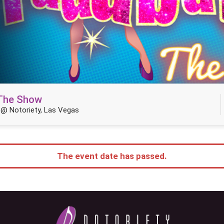
 The Show
@ Notoriety, Las Vegas
The event date has passed.