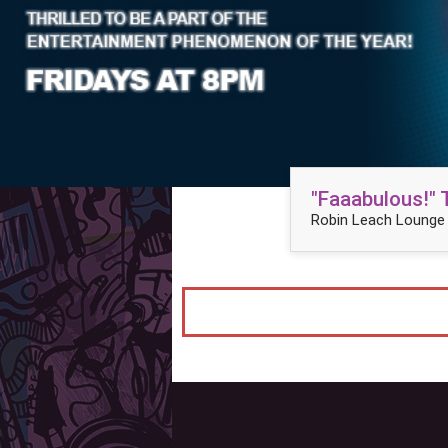
"Faaabulous!"
Robin Leach Lounge 