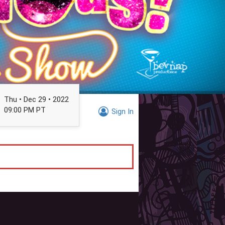
Thu • Dec 29 • 2022
09:00 PM PT
Sign In