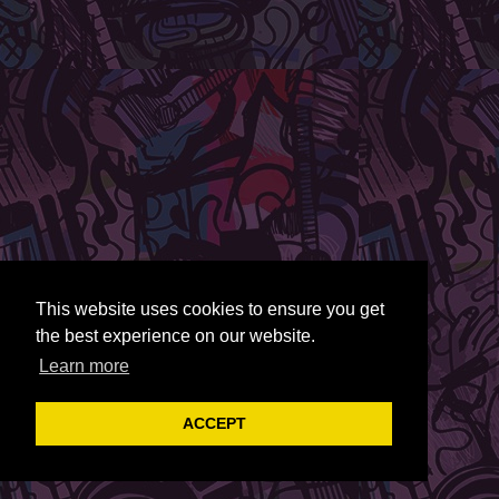
This website uses cookies to ensure you get
the best experience on our website.
Learn more
ACCEPT