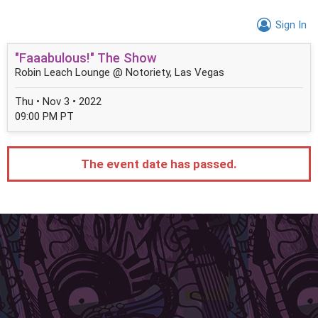
Sign In
"Faaabulous!" The Show
Robin Leach Lounge @ Notoriety, Las Vegas
Thu • Nov 3 • 2022
09:00 PM PT
The event date has passed.