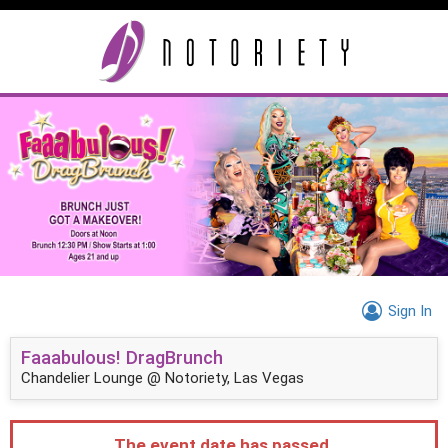
Sign In
Faaabulous! DragBrunch
Chandelier Lounge @ Notoriety, Las Vegas
The event date has passed.