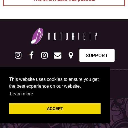
SUPPORT
This website uses cookies to ensure you get
the best experience on our website.
Learn more
ACCEPT