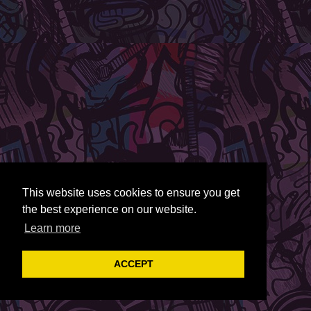
This website uses cookies to ensure you get
the best experience on our website.
Learn more
ACCEPT