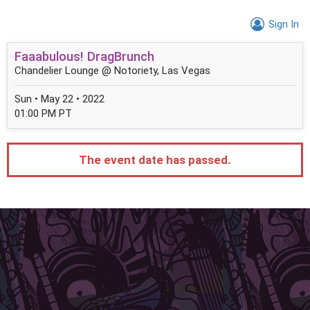
Sign In
Faaabulous! DragBrunch
Chandelier Lounge @ Notoriety, Las Vegas
Sun • May 22 • 2022
01:00 PM PT
The event date has passed.