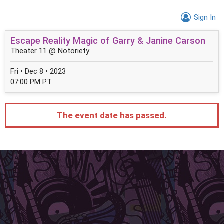
Sign In
Escape Reality Magic of Garry & Janine Carson
Theater 11 @ Notoriety
Fri • Dec 8 • 2023
07:00 PM PT
The event date has passed.