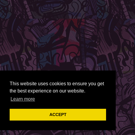
This website uses cookies to ensure you get
the best experience on our website.
Learn more
ACCEPT