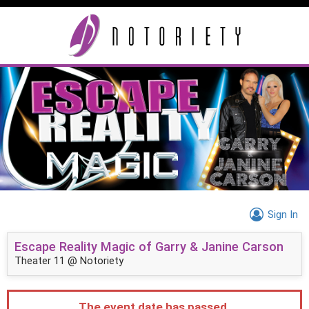
Sign In
Escape Reality Magic of Garry & Janine Carson
Theater 11 @ Notoriety
The event date has passed.