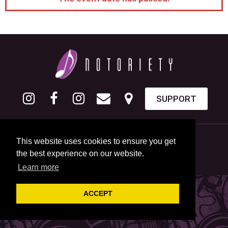
SUPPORT
This website uses cookies to ensure you get
the best experience on our website.
Learn more
ACCEPT