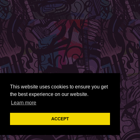
This website uses cookies to ensure you get
the best experience on our website.
Learn more
ACCEPT