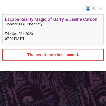
Sign In
Escape Reality Magic of Garry & Janine Carson
Theater 11 @ Notoriety
Fri • Oct 20 • 2023
07:00 PM PT
The event date has passed.