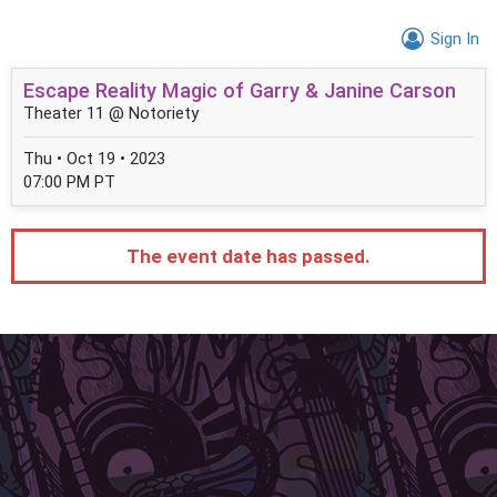
Sign In
Escape Reality Magic of Garry & Janine Carson
Theater 11 @ Notoriety
Thu • Oct 19 • 2023
07:00 PM PT
The event date has passed.