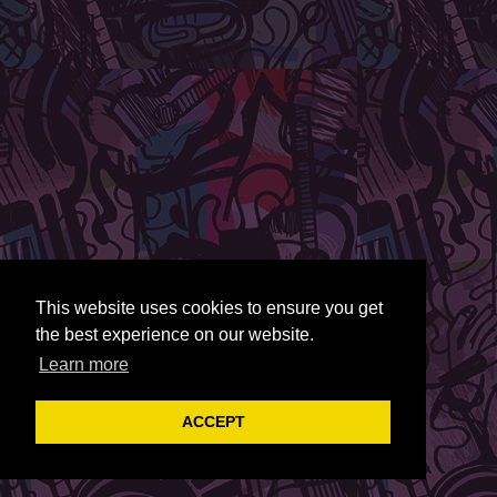
This website uses cookies to ensure you get
the best experience on our website.
Learn more
ACCEPT