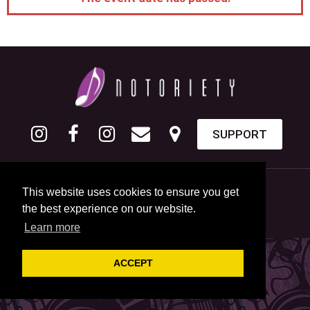
SUPPORT
This website uses cookies to ensure you get
the best experience on our website.
Learn more
ACCEPT