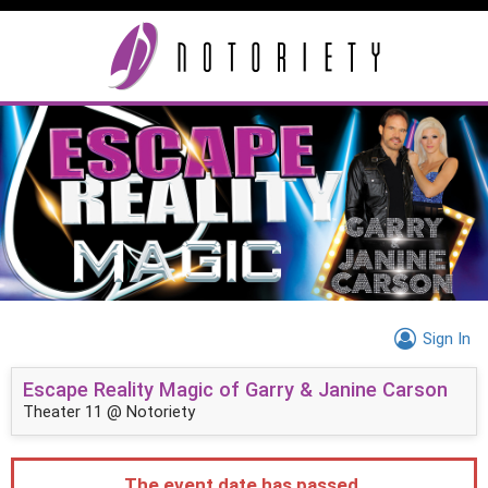
Sign In
Escape Reality Magic of Garry & Janine Carson
Theater 11 @ Notoriety
The event date has passed.