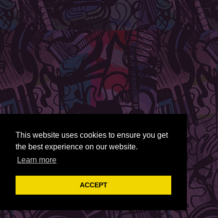
This website uses cookies to ensure you get
the best experience on our website.
Learn more
ACCEPT