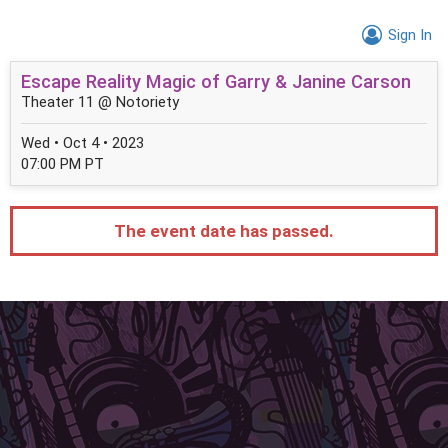
Sign In
Escape Reality Magic of Garry & Janine Carson
Theater 11 @ Notoriety
Wed • Oct 4 • 2023
07:00 PM PT
The event date has passed.