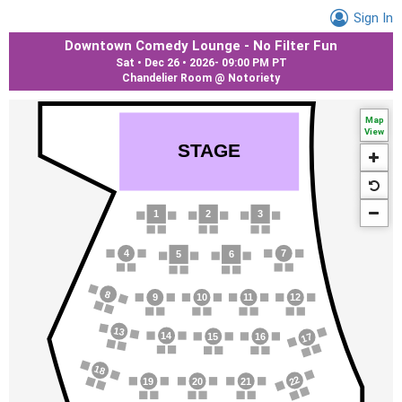
Sign In
Downtown Comedy Lounge - No Filter Fun
Sat • Dec 26 • 2026
-
09:00 PM PT
Chandelier Room @ Notoriety
Map
View
S
T
AGE
1
2
3
4
7
5
6
8
9
10
1
1
12
13
14
17
15
16
18
22
19
20
21