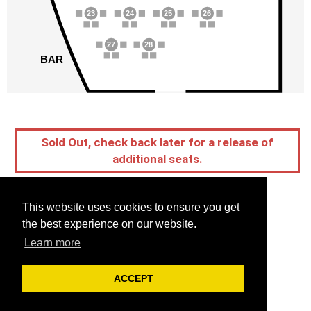
23
24
25
26
27
28
BAR
Sold Out, check back later for a release of
additional seats.
This website uses cookies to ensure you get
the best experience on our website.
Learn more
ACCEPT