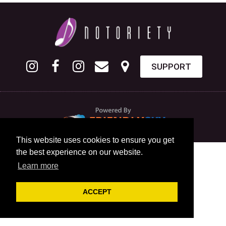
SUPPORT
This website uses cookies to ensure you get
the best experience on our website.
Learn more
ACCEPT