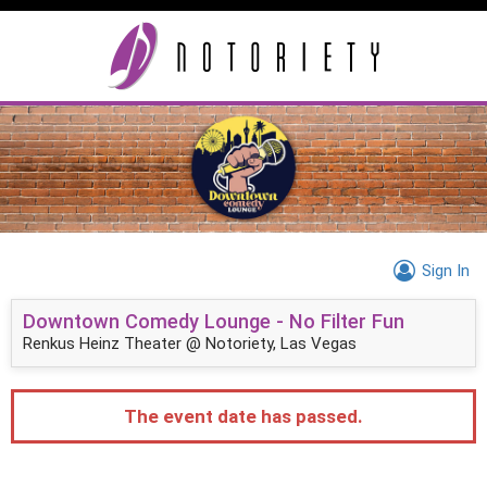
Sign In
Downtown Comedy Lounge - No Filter Fun
Renkus Heinz Theater @ Notoriety, Las Vegas
The event date has passed.