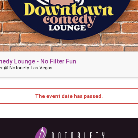
dy Lounge - No Filter Fun
r @ Notoriety, Las Vegas
The event date has passed.