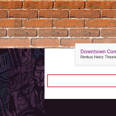
Downtown Come
Renkus Heinz Theate