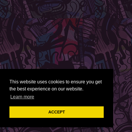
This website uses cookies to ensure you get
the best experience on our website.
Learn more
ACCEPT