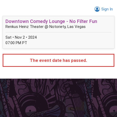
Sign In
Downtown Comedy Lounge - No Filter Fun
Renkus Heinz Theater @ Notoriety, Las Vegas
Sat • Nov 2 • 2024
07:00 PM PT
The event date has passed.