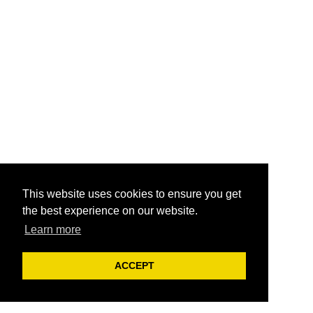
This website uses cookies to ensure you get
the best experience on our website.
Learn more
ACCEPT