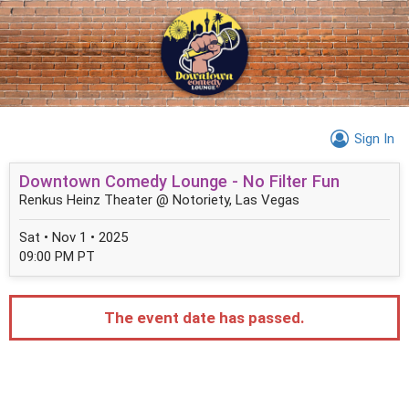
Sign In
Downtown Comedy Lounge - No Filter Fun
Renkus Heinz Theater @ Notoriety, Las Vegas
Sat • Nov 1 • 2025
09:00 PM PT
The event date has passed.