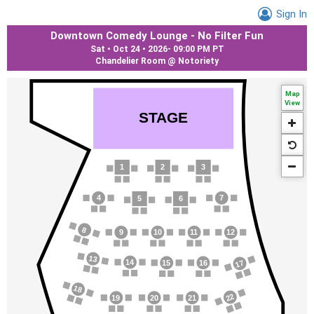
Sign In
Downtown Comedy Lounge - No Filter Fun
Sat • Oct 24 • 2026
-
09:00 PM PT
Chandelier Room @ Notoriety
Map
View
S
T
AGE
1
2
3
4
7
5
6
8
9
10
1
1
12
13
14
17
15
16
18
22
19
20
21