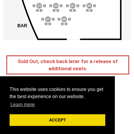
23
24
25
26
27
28
BAR
Sold Out, check back later for a release of
additional seats.
This website uses cookies to ensure you get
the best experience on our website.
Learn more
ACCEPT