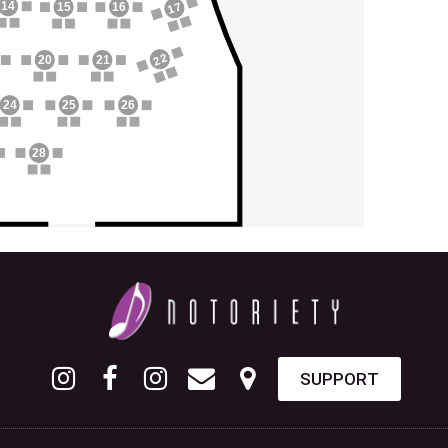
14
17
15
16
22
20
21
24
25
26
28
SUPPORT