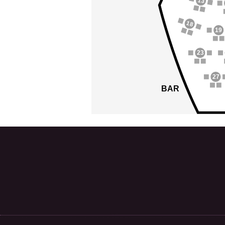
13
18
19
23
27
BAR