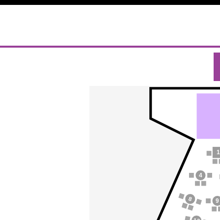
1
4
8
9