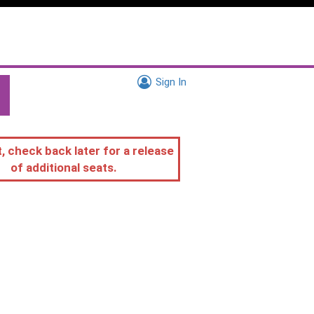
Sign In
, check back later for a release
of additional seats.