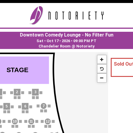
Downtown Comedy Lounge - No Filter Fun
Sat • Oct 17 • 2026
•
09:00 PM PT
Chandelier Room @ Notoriety
Sold Out
S
T
AGE
2
3
7
5
6
10
1
1
12