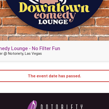
dy Lounge - No Filter Fun
r @ Notoriety, Las Vegas
The event date has passed.