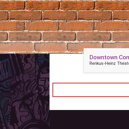
Downtown Come
Renkus-Heinz Theate