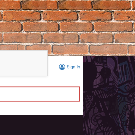
Sign In