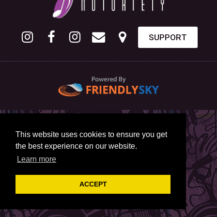
SUPPORT
This website uses cookies to ensure you get
the best experience on our website.
Learn more
ACCEPT