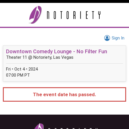
Sign In
Downtown Comedy Lounge - No Filter Fun
Theater 11 @ Notoriety, Las Vegas
Fri • Oct 4 • 2024
07:00 PM PT
The event date has passed.