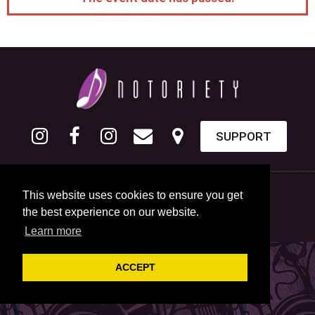
SUPPORT
This website uses cookies to ensure you get
the best experience on our website.
Learn more
ACCEPT