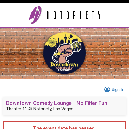
Sign In
Downtown Comedy Lounge - No Filter Fun
Theater 11 @ Notoriety, Las Vegas
The event date has passed.