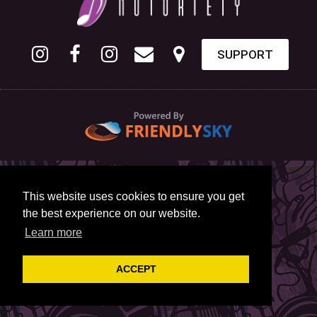
SUPPORT
This website uses cookies to ensure you get
the best experience on our website.
Learn more
ACCEPT