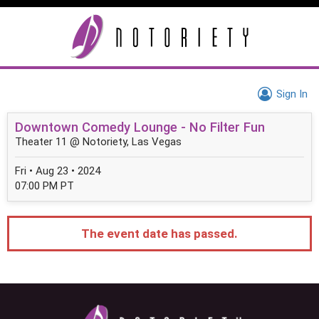
Sign In
Downtown Comedy Lounge - No Filter Fun
Theater 11 @ Notoriety, Las Vegas
Fri • Aug 23 • 2024
07:00 PM PT
The event date has passed.