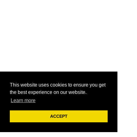
This website uses cookies to ensure you get
the best experience on our website.
Learn more
ACCEPT