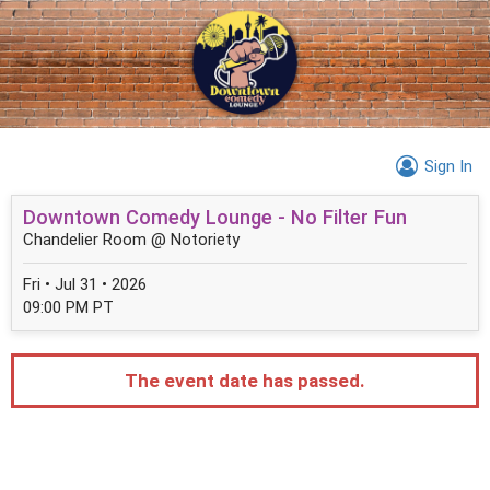
Sign In
Downtown Comedy Lounge - No Filter Fun
Chandelier Room @ Notoriety
Fri • Jul 31 • 2026
09:00 PM PT
The event date has passed.