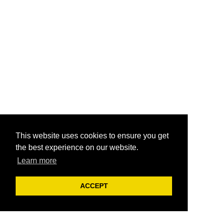
This website uses cookies to ensure you get
the best experience on our website.
Learn more
ACCEPT