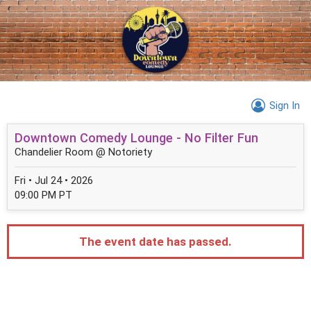
Sign In
Downtown Comedy Lounge - No Filter Fun
Chandelier Room @ Notoriety
Fri • Jul 24 • 2026
09:00 PM PT
The event date has passed.