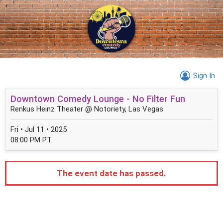
Sign In
Downtown Comedy Lounge - No Filter Fun
Renkus Heinz Theater @ Notoriety, Las Vegas
Fri • Jul 11 • 2025
08:00 PM PT
The event date has passed.