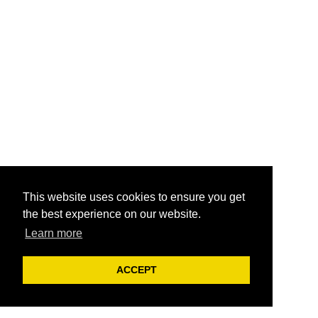
This website uses cookies to ensure you get
the best experience on our website.
Learn more
ACCEPT