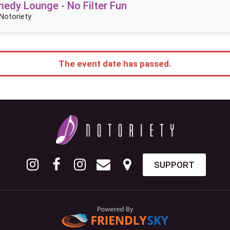
dy Lounge - No Filter Fun
Notoriety
The event date has passed.
SUPPORT