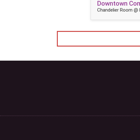
Downtown Come
Chandelier Room @ 