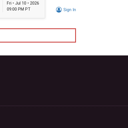
Fri • Jul 10 • 2026
09:00 PM PT
Sign In