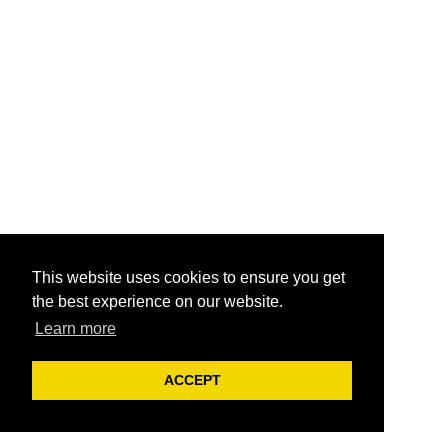
This website uses cookies to ensure you get
the best experience on our website.
Learn more
ACCEPT