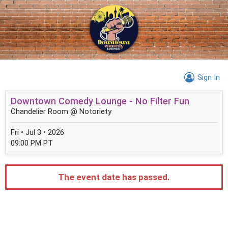
Sign In
Downtown Comedy Lounge - No Filter Fun
Chandelier Room @ Notoriety
Fri • Jul 3 • 2026
09:00 PM PT
The event date has passed.