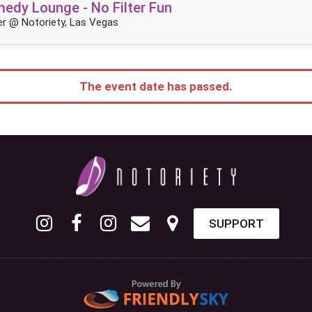
dy Lounge - No Filter Fun
r @ Notoriety, Las Vegas
The event date has passed.
SUPPORT