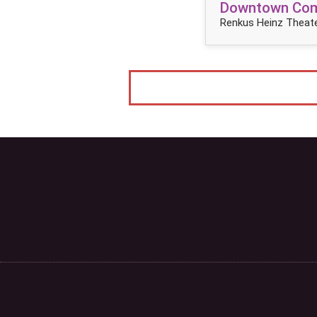
Downtown Come
Renkus Heinz Theate