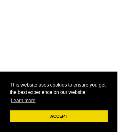
This website uses cookies to ensure you get
the best experience on our website.
Learn more
ACCEPT