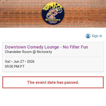
Sign In
Downtown Comedy Lounge - No Filter Fun
Chandelier Room @ Notoriety
Sat • Jun 27 • 2026
09:00 PM PT
The event date has passed.