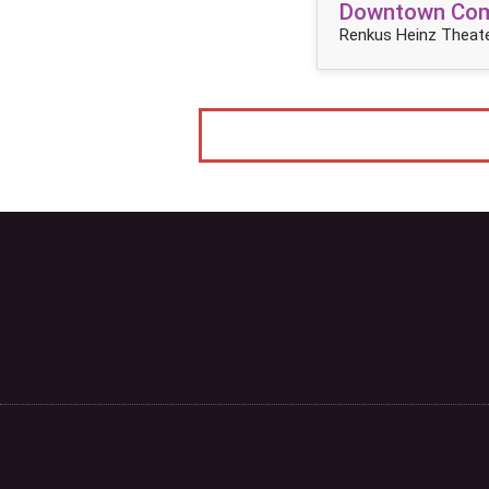
Downtown Come
Renkus Heinz Theate