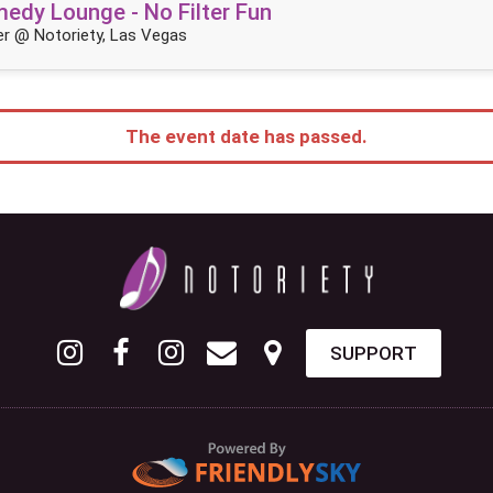
dy Lounge - No Filter Fun
r @ Notoriety, Las Vegas
The event date has passed.
SUPPORT