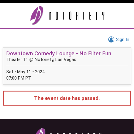
Sign In
Downtown Comedy Lounge - No Filter Fun
Theater 11 @ Notoriety, Las Vegas
Sat • May 11 • 2024
07:00 PM PT
The event date has passed.