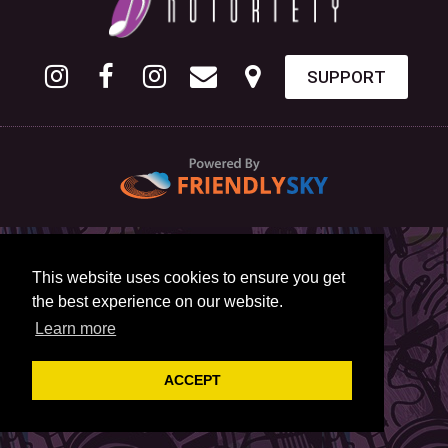
SUPPORT
This website uses cookies to ensure you get
the best experience on our website.
Learn more
ACCEPT