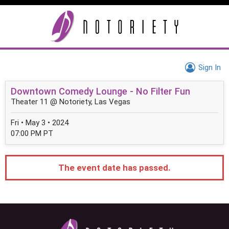
Sign In
Downtown Comedy Lounge - No Filter Fun
Theater 11 @ Notoriety, Las Vegas
Fri • May 3 • 2024
07:00 PM PT
The event date has passed.