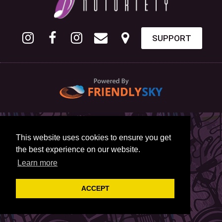
SUPPORT
This website uses cookies to ensure you get
the best experience on our website.
Learn more
ACCEPT